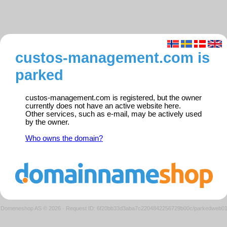
custos-management.com is
parked
custos-management.com is registered, but the owner
currently does not have an active website here.
Other services, such as e-mail, may be actively used
by the owner.
Who owns the domain?
Domeneshop AS © 2026
·
Request ID: 6f20bb33d3aba7c2204842256729b00c/parkedweb0